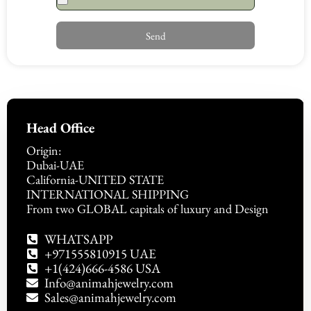
Send
Head Office
Origin:
Dubai-UAE
California-UNITED STATE
INTERNATIONAL SHIPPING
From two GLOBAL capitals of luxury and Design
WHATSAPP
+971555810915 UAE
+1(424)666-4586 USA
Info@animahjewelry.com
Sales@animahjewelry.com