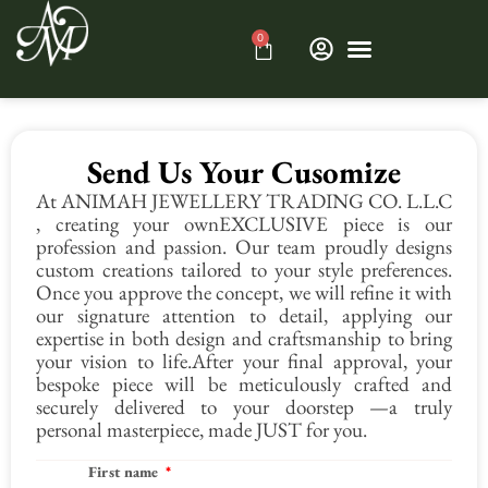
0
Send Us Your Cusomize
At ANIMAH JEWELLERY TRADING CO. L.L.C
, creating your ownEXCLUSIVE piece is our
profession and passion. Our team proudly designs
custom creations tailored to your style preferences.
Once you approve the concept, we will refine it with
our signature attention to detail, applying our
expertise in both design and craftsmanship to bring
your vision to life.After your final approval, your
bespoke piece will be meticulously crafted and
securely delivered to your doorstep —a truly
personal masterpiece, made JUST for you.
First name