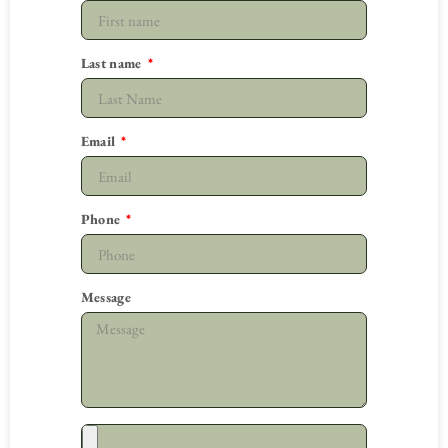
Last name
Email
Phone
Message