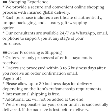
■■ Shopping Experience
* We provide a secure and convenient online shopping
process with insured global delivery.
* Each purchase includes a certificate of authenticity,
unique packaging, and a luxury gift-wrapping
option.
* Our consultants are available 24/7 via WhatsApp, email,
or phone to support you at any stage of your
purchase.
■■Order Processing & Shipping
* Orders are only processed after full payment is
received.
* Orders are processed within 3 to 5 business days after
you receive an order confirmation email.
Page 2 of 1
* Please allow up to 30 business days for delivery
depending on the item’s craftsmanship requirements.
* International shipping is free.
* Additional tax will not be added at the end.
* We are responsible for your order until it is successfully
delivered. If the package is lost before delivery,