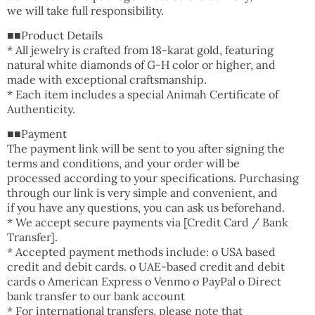
we will take full responsibility.
■■Product Details
* All jewelry is crafted from 18-karat gold, featuring
natural white diamonds of G-H color or higher, and
made with exceptional craftsmanship.
* Each item includes a special Animah Certificate of
Authenticity.
■■Payment
The payment link will be sent to you after signing the
terms and conditions, and your order will be
processed according to your specifications. Purchasing
through our link is very simple and convenient, and
if you have any questions, you can ask us beforehand.
* We accept secure payments via [Credit Card / Bank
Transfer].
* Accepted payment methods include: o USA based
credit and debit cards. o UAE-based credit and debit
cards o American Express o Venmo o PayPal o Direct
bank transfer to our bank account
* For international transfers, please note that