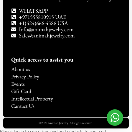
WHATSAPP
+971555810915 UAE
+1(424)666-4586 USA
Info@animahjewelry.com
Sales@animahjewelry.com
Quick access to assist you
About us
Privacy Policy
Events
Gift Card
Intellectual Property
Cantact Us
© 2025 Animah Jewelry. All rights reserved.
Please log in to see prices and add products to your cart.