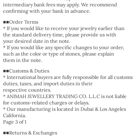
intermediary bank fees may apply. We recommend
confirming with your bank in advance.
■■Order Terms
* If you would like to receive your jewelry earlier than
the standard delivery time, please provide us with
your desired date in the note.
* If you would like any specific changes to your order,
such as the color or type of stones, please explain
them in the note.
■■Customs & Duties
* International buyers are fully responsible for all customs
duties, taxes, and import duties in their
respective countries.
* ANIMAH JEWELLERY TRADING CO. L.L.C is not liable
for customs-related charges or delays.
* Our manufacturing is located in Dubai & Los Angeles
California.
Page 3 of 1
■■Returns & Exchanges