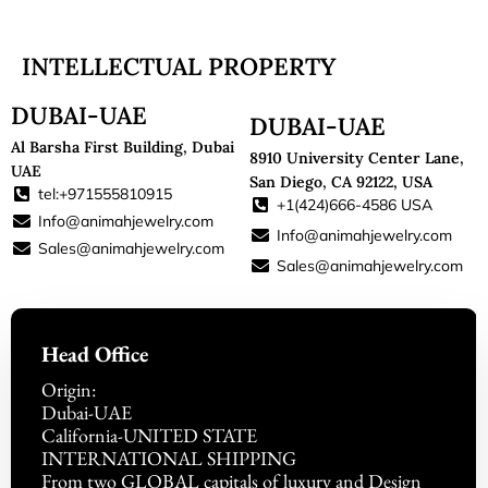
INTELLECTUAL PROPERTY
DUBAI-UAE
DUBAI-UAE
Al Barsha First Building, Dubai
8910 University Center Lane,
UAE
San Diego, CA 92122, USA
tel:+971555810915
+1(424)666-4586 USA
Info@animahjewelry.com
Info@animahjewelry.com
Sales@animahjewelry.com
Sales@animahjewelry.com
Head Office
Origin:
Dubai-UAE
California-UNITED STATE
INTERNATIONAL SHIPPING
From two GLOBAL capitals of luxury and Design