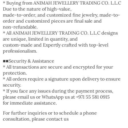
* Buying from ANIMAH JEWELLERY TRADING CO. L.L.C
Due to the nature of high-value,
made-to-order, and customized fine jewelry, made-to-
order and customized pieces are final sale and
non-refundable.
* All ANIMAH JEWELLERY TRADING CO. L.L.C designs
are unique, limited in quantity, and
custom-made and Expertly crafted with top-level
professionalism.
■■Security & Assistance
* All transactions are secure and encrypted for your
protection.
* All orders require a signature upon delivery to ensure
security.
* If you face any issues during the payment process,
please email us or WhatsApp us at +971 55 581 0915
for immediate assistance.
For further inquiries or to schedule a phone
consultation, please contact us