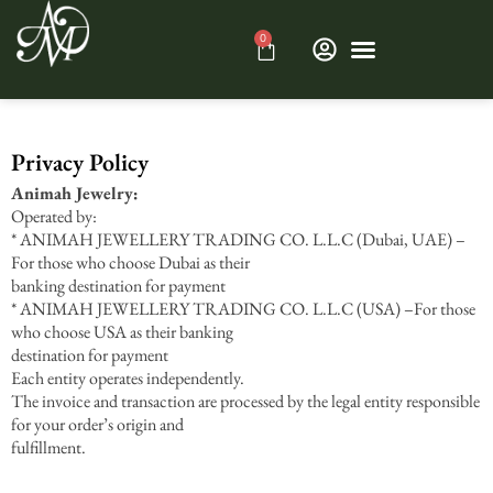
0
Privacy Policy
Animah Jewelry:
Operated by:
* ANIMAH JEWELLERY TRADING CO. L.L.C (Dubai, UAE) –
For those who choose Dubai as their
banking destination for payment
* ANIMAH JEWELLERY TRADING CO. L.L.C (USA) –For those
who choose USA as their banking
destination for payment
Each entity operates independently.
The invoice and transaction are processed by the legal entity responsible
for your order’s origin and
fulfillment.