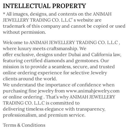
INTELLECTUAL PROPERTY
* All images, designs, and contents on the ANIMAH
JEWELLERY TRADING CO. L.L.C’ s website are
trademark of this company and cannot be copied or used
without permission.
Welcome to ANIMAH JEWELLERY TRADING CO. L.L.C ,
where luxury meets craftsmanship. We
offer exclusive, designs under Dubai and California law,
featuring certified diamonds and gemstones. Our
mission is to provide a seamless, secure, and trusted
online ordering experience for selective Jewelry
clients around the world.
We understand the importance of confidence when
purchasing fine jewelry from www.animahjewelry.com
or online ordering . That’s why ANIMAH JEWELLERY
TRADING CO. L.L.C is committed to
delivering timeless elegance with transparency,
professionalism, and premium service.
Terms & Conditions