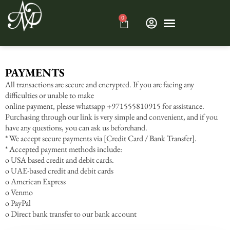
0
PAYMENTS
All transactions are secure and encrypted. If you are facing any
difficulties or unable to make
online payment, please whatsapp +971555810915 for assistance.
Purchasing through our link is very simple and convenient, and if you
have any questions, you can ask us beforehand.
* We accept secure payments via [Credit Card / Bank Transfer].
* Accepted payment methods include:
o USA based credit and debit cards.
o UAE-based credit and debit cards
o American Express
o Venmo
o PayPal
o Direct bank transfer to our bank account