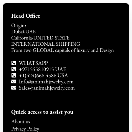
Head Office
Origin:
Dubai-UAE
California-UNITED STATE
INTERNATIONAL SHIPPING
From two GLOBAL capitals of luxury and Design
WHATSAPP
+971555810915 UAE
+1(424)666-4586 USA
Info@animahjewelry.com
Sales@animahjewelry.com
Quick access to assist you
About us
Privacy Policy